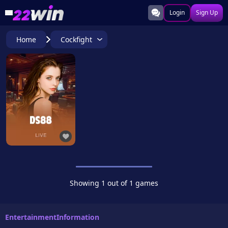
Login
Sign Up
Home
Cockfight
Showing 1 out of 1 games
Entertainment
Information