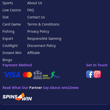
Sports
About Us
Live Casino
FAQ
Slot
Contact Us
Card Game
Terms & Conditions
Fishing
Privacy Policy
Esport
Responsible Gaming
Cockfight
Disconnect Policy
Instant Win
Affiliate
Bingo
Payment Method
Get In Touch
Read What Our
Partner
Say About win22new