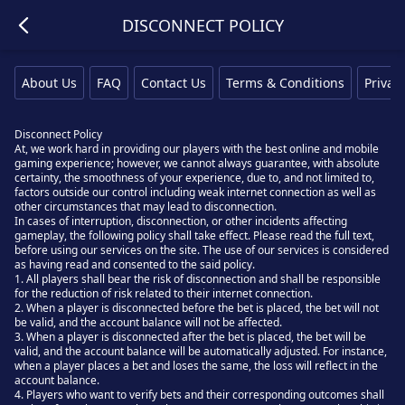
DISCONNECT POLICY
About Us
FAQ
Contact Us
Terms & Conditions
Privacy
Disconnect Policy
At, we work hard in providing our players with the best online and mobile
gaming experience; however, we cannot always guarantee, with absolute
certainty, the smoothness of your experience, due to, and not limited to,
factors outside our control including weak internet connection as well as
other circumstances that may lead to disconnection.
In cases of interruption, disconnection, or other incidents affecting
gameplay, the following policy shall take effect. Please read the full text,
before using our services on the site. The use of our services is considered
as having read and consented to the said policy.
1. All players shall bear the risk of disconnection and shall be responsible
for the reduction of risk related to their internet connection.
2. When a player is disconnected before the bet is placed, the bet will not
be valid, and the account balance will not be affected.
3. When a player is disconnected after the bet is placed, the bet will be
valid, and the account balance will be automatically adjusted. For instance,
when a player places a bet and loses the same, the loss will reflect in the
account balance.
4. Players who want to verify bets and their corresponding outcomes shall