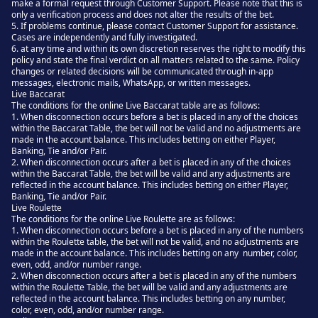
make a formal request through Customer Support. Please note that this is
only a verification process and does not alter the results of the bet.
5. If problems continue, please contact Customer Support for assistance.
Cases are independently and fully investigated.
6. at any time and within its own discretion reserves the right to modify this
policy and state the final verdict on all matters related to the same. Policy
changes or related decisions will be communicated through in-app
messages, electronic mails, WhatsApp, or written messages.
Live Baccarat
The conditions for the online Live Baccarat table are as follows:
1. When disconnection occurs before a bet is placed in any of the choices
within the Baccarat Table, the bet will not be valid and no adjustments are
made in the account balance. This includes betting on either Player,
Banking, Tie and/or Pair.
2. When disconnection occurs after a bet is placed in any of the choices
within the Baccarat Table, the bet will be valid and any adjustments are
reflected in the account balance. This includes betting on either Player,
Banking, Tie and/or Pair.
Live Roulette
The conditions for the online Live Roulette are as follows:
1. When disconnection occurs before a bet is placed in any of the numbers
within the Roulette table, the bet will not be valid, and no adjustments are
made in the account balance. This includes betting on any number, color,
even, odd, and/or number range.
2. When disconnection occurs after a bet is placed in any of the numbers
within the Roulette Table, the bet will be valid and any adjustments are
reflected in the account balance. This includes betting on any number,
color, even, odd, and/or number range.