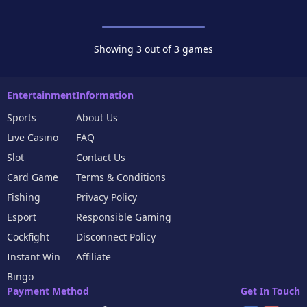
Showing 3 out of 3 games
Entertainment
Information
Sports
About Us
Live Casino
FAQ
Slot
Contact Us
Card Game
Terms & Conditions
Fishing
Privacy Policy
Esport
Responsible Gaming
Cockfight
Disconnect Policy
Instant Win
Affiliate
Bingo
Payment Method
Get In Touch