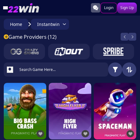
Login
Sign Up
Home
Instantwin
Game Providers (12)