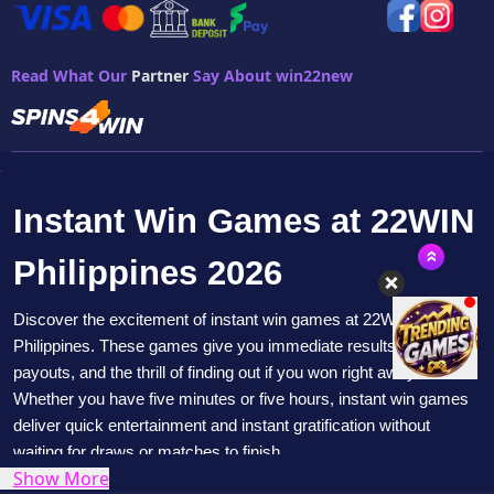
Read What Our
Partner
Say About win22new
Instant Win Games at 22WIN
Philippines 2026
Discover the excitement of instant win games at
22WIN
Philippines. These games give you immediate results, instant
payouts, and the thrill of finding out if you won right away.
Whether you have five minutes or five hours, instant win games
deliver quick entertainment and instant gratification without
waiting for draws or matches to finish.
Show More