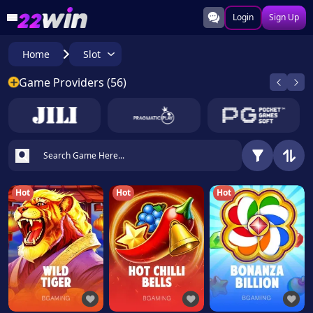
Login
Sign Up
Home
Slot
Game Providers (56)
Hot
Hot
Hot