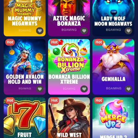
Hot
Hot
Hot
Hot
Hot
Hot