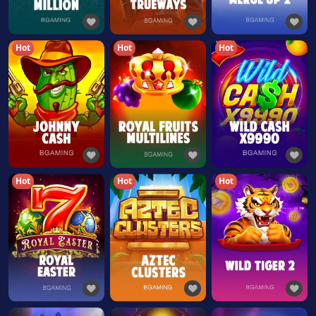
Hot
Hot
Hot
Hot
Hot
Hot