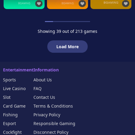
Showing 39 out of 213 games
Load More
Entertainment
Information
Sports
About Us
Live Casino
FAQ
Slot
Contact Us
Card Game
Terms & Conditions
Fishing
Privacy Policy
Esport
Responsible Gaming
Cockfight
Disconnect Policy