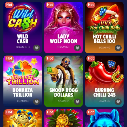
Hot
Hot
Hot
Hot
Hot
Hot
Hot
Hot
Hot