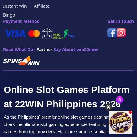
Instant Win
Affiliate
Bingo
Payment Method
Get In Touch
Read What Our
Partner
Say About win22new
Online Slot Games Platform
at 22WIN Philippines 2026
As the Philippines' premier online slot games destination,
22WIN
offers the ultimate slot gaming experience, featuring thousands of
games from top providers. Here are some essential slot gaming