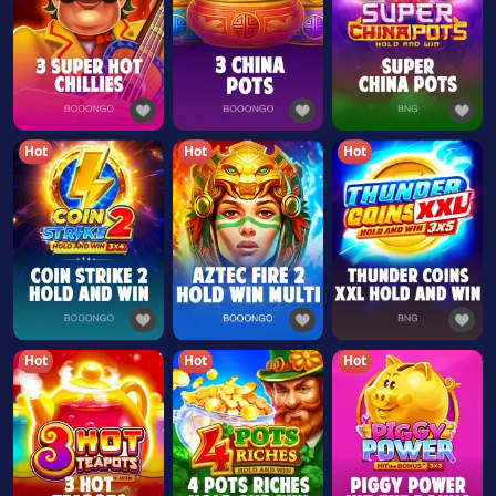
Hot
Hot
Hot
Hot
Hot
Hot