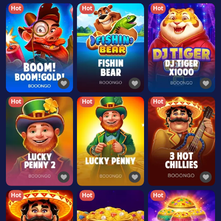
Hot
Hot
Hot
Hot
Hot
Hot
Hot
Hot
Hot