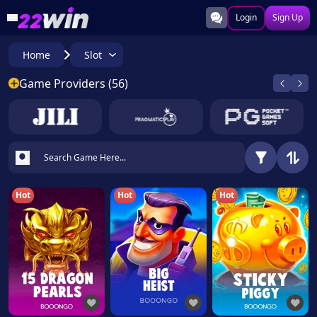
Login
Sign Up
Home
Slot
Game Providers (56)
Hot
Hot
Hot