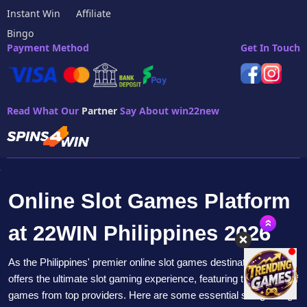
Instant Win
Affiliate
Bingo
Payment Method
Get In Touch
Read What Our
Partner
Say About win22new
Online Slot Games Platform
at 22WIN Philippines 2026
As the Philippines' premier online slot games destination,
22WIN
offers the ultimate slot gaming experience, featuring thousands of
games from top providers. Here are some essential slot gaming