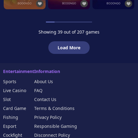
Showing 39 out of 207 games
Load More
Entertainment
Information
Sports
About Us
Live Casino
FAQ
Slot
Contact Us
Card Game
Terms & Conditions
Fishing
Privacy Policy
Esport
Responsible Gaming
Cockfight
Disconnect Policy