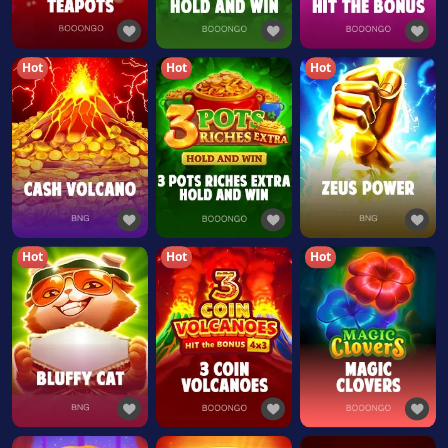
Hot
Hot
Hot
Hot
Hot
Hot