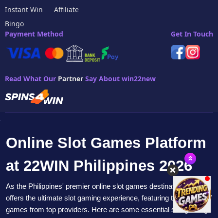
Instant Win
Affiliate
Bingo
Payment Method
Get In Touch
Read What Our
Partner
Say About win22new
Online Slot Games Platform
at 22WIN Philippines 2026
As the Philippines' premier online slot games destination,
22WIN
offers the ultimate slot gaming experience, featuring thousands of
games from top providers. Here are some essential slot gaming