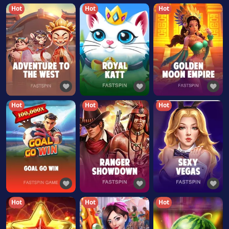
Hot
Hot
Hot
Hot
Hot
Hot
Hot
Hot
Hot