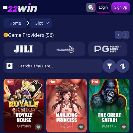
Login
Sign Up
Home
Slot
Game Providers (56)
Hot
Hot
Hot