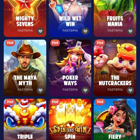
Hot
Hot
Hot
Hot
Hot
Hot