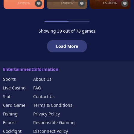
Showing 39 out of 73 games
Load More
Entertainment
Information
Sports
About Us
Live Casino
FAQ
Slot
Contact Us
Card Game
Terms & Conditions
Fishing
Privacy Policy
Esport
Responsible Gaming
Cockfight
Disconnect Policy