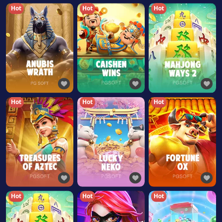
Hot
Hot
Hot
Hot
Hot
Hot
Hot
Hot
Hot