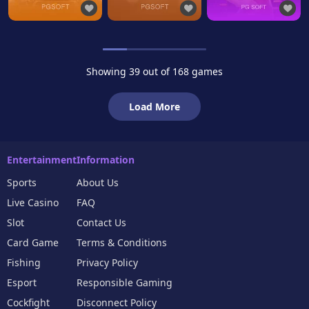
Showing 39 out of 168 games
Load More
Entertainment
Information
Sports
About Us
Live Casino
FAQ
Slot
Contact Us
Card Game
Terms & Conditions
Fishing
Privacy Policy
Esport
Responsible Gaming
Cockfight
Disconnect Policy