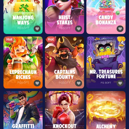
Hot
Hot