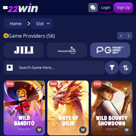
Login
Sign Up
Home
Slot
Game Providers (56)
Hot
Hot
Hot