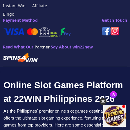
Instant Win
Affiliate
Bingo
Payment Method
Get In Touch
Read What Our
Partner
Say About win22new
Online Slot Games Platform
at 22WIN Philippines 2026
As the Philippines' premier online slot games destination,
22WIN
offers the ultimate slot gaming experience, featuring thousands of
games from top providers. Here are some essential slot gaming