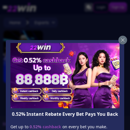
Login
Sign Up
Home
Esports
Showing 1 out of 1 games
0.52% Instant Rebate Every Bet Pays You Back
Entertainment
Information
Get up to
0.52%
 cashback
on every bet you make.