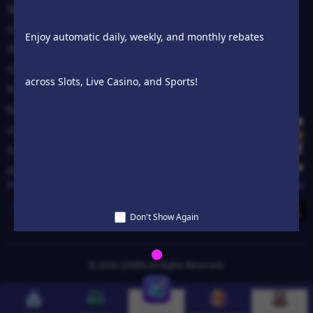
Sports
About Us
Live Casino
FAQ
Enjoy automatic daily, weekly, and monthly rebates
Slot
Contact Us
Card Game
Terms & Conditions
across Slots, Live Casino, and Sports!
Fishing
Privacy Policy
Esport
Responsible Gaming
Lottery
Disconnect Policy
Cockfight
Affiliate
Instant Win
04H:49M:25S
Payment Method
Get In Touch
Don't Show Again
👉 Visit “
Reward Center
” to claim now!
© 2026 22WIN All Rights Reserved.