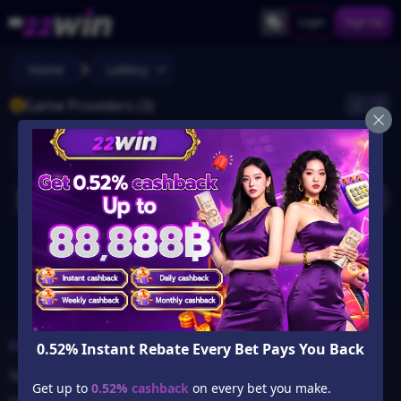
Login
Sign Up
Home
Lottery
Game Providers (3)
Showing 0 out of 0 games
Entertainment
Information
0.52% Instant Rebate Every Bet Pays You Back
Sports
About Us
Get up to
0.52%
 cashback
on every bet you make.
Live Casino
FAQ