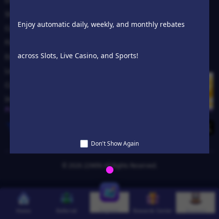
Slot
Contact Us
Enjoy automatic daily, weekly, and monthly rebates
Card Game
Terms & Conditions
Fishing
Privacy Policy
across Slots, Live Casino, and Sports!
Esport
Responsible Gaming
Lottery
Disconnect Policy
Cockfight
Affiliate
Instant Win
Payment Method
Get In Touch
08H:17M:13S
Don't Show Again
© 2026 22WIN All Rights Reserved.
👉 Visit “
Reward Center
” to claim now!
Register
Home
Referral
Rewards Center
Account