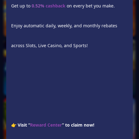
Get up to
0.52%
 cashback
on every bet you make.
Enjoy automatic daily, weekly, and monthly rebates
across Slots, Live Casino, and Sports!
👉 Visit “
Reward Center
” to claim now!