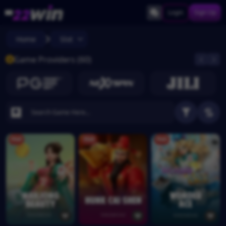
Login
Sign Up
Home
Slot
Game Providers (60)
Hot
Hot
Hot