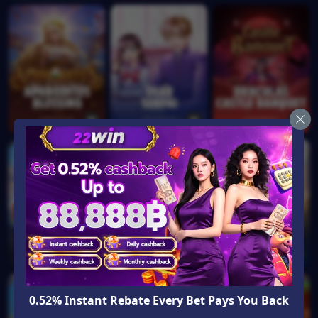
0.52% Instant Rebate Every Bet Pays You Back