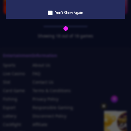
Don't Show Again
Showing 18 out of 18 games
Entertainment
Information
Sports
About Us
Live Casino
FAQ
Slot
Contact Us
Card Game
Terms & Conditions
Fishing
Privacy Policy
Esport
Responsible Gaming
Lottery
Disconnect Policy
Cockfight
Affiliate