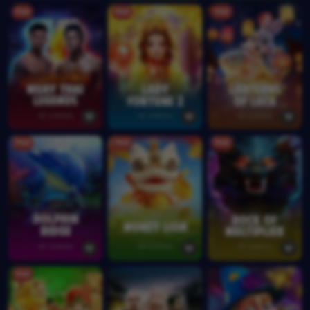
Hot
Hot
Hot
Hot
Hot
Hot
Hot