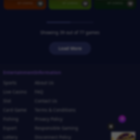
Showing 39 out of 77 games
Load More
Entertainment
Information
Sports
About Us
Live Casino
FAQ
Slot
Contact Us
Card Game
Terms & Conditions
Fishing
Privacy Policy
Esport
Responsible Gaming
Lottery
Disconnect Policy