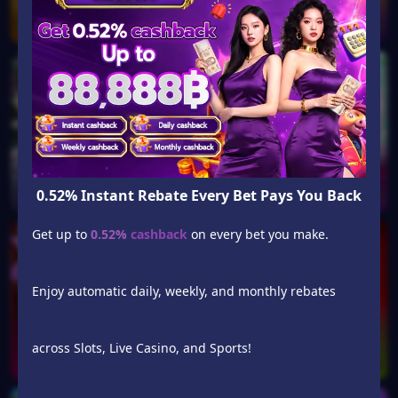
0.52% Instant Rebate Every Bet Pays You Back
Get up to
0.52%
 cashback
on every bet you make.
Enjoy automatic daily, weekly, and monthly rebates
across Slots, Live Casino, and Sports!