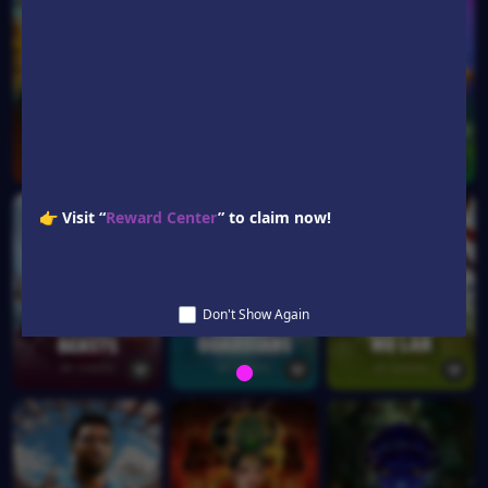
👉 Visit “
Reward Center
” to claim now!
Don't Show Again