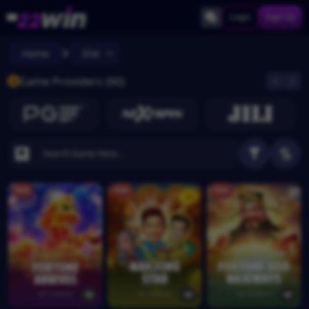
Login
Sign Up
Home
Slot
Game Providers (60)
Hot
Hot
Hot